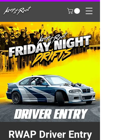
RWAP Driver Entry