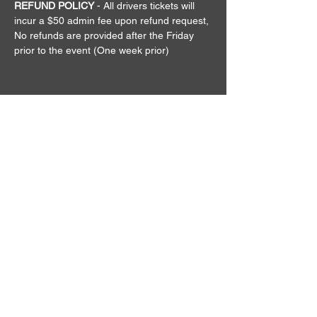
REFUND POLICY
 - All drivers tickets will 
incur a $50 admin fee upon refund request, 
No refunds are provided after the Friday 
prior to the event (One week prior)
QUICK MENU
EVENTS
GIVEAWAYS
MERCHANDISE
CONTACT
TERMS
ABOUT US
The Keep it Reet Drift Community
is here to bring the true Drift Scene
Vibe back to life in AUS.