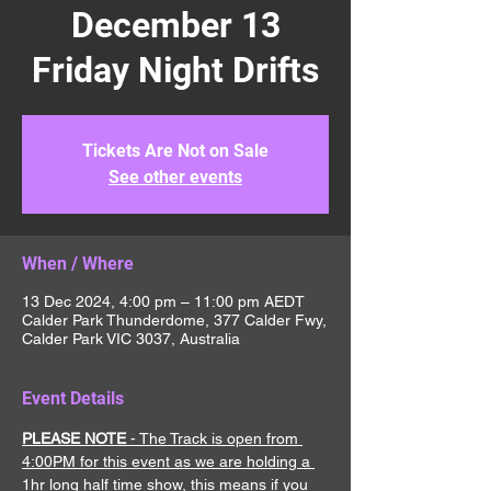
December 13
Friday Night Drifts
Tickets Are Not on Sale
See other events
When / Where
13 Dec 2024, 4:00 pm – 11:00 pm AEDT
Calder Park Thunderdome, 377 Calder Fwy,
Calder Park VIC 3037, Australia
Event Details
PLEASE NOTE
 - The Track is open from 
4:00PM for this event as we are holding a 
1hr long half time show, this means if you 