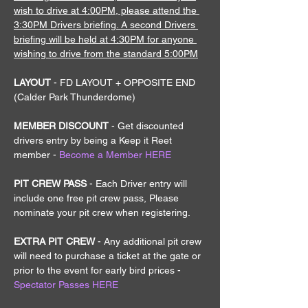
wish to drive at 4:00PM, please attend the 
3:30PM Drivers briefing. A second Drivers 
briefing will be held at 4:30PM for anyone 
wishing to drive from the standard 5:00PM
LAYOUT 
- FD LAYOUT + OPPOSITE END 
(Calder Park Thunderdome)
MEMBER DISCOUNT 
- Get discounted 
drivers entry by being a Keep it Reet 
member - 
Become a Member HERE
PIT CREW PASS 
- Each Driver entry will 
include one free pit crew pass, Please 
nominate your pit crew when registering.
EXTRA PIT CREW 
- Any additional pit crew 
will need to purchase a ticket at the gate or 
prior to the event for early bird prices - 
Spectator Passes HERE