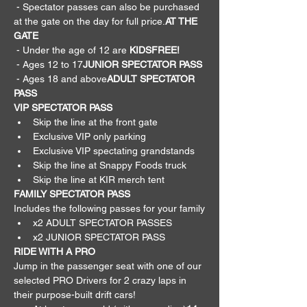
 - Spectator passes can also be purchased 
at the gate on the day for full price.
AT THE 
GATE
 - Under the age of 12 are 
KIDS
FREE!
 - Ages 12 to 17
JUNIOR SPECTATOR PASS
 - Ages 18 and above
ADULT SPECTATOR 
PASS
VIP SPECTATOR PASS
Skip the line at the front gate
Exclusive VIP only parking
Exclusive VIP spectating grandstands
Skip the line at Snappy Foods truck
Skip the line at KIR merch tent
FAMILY SPECTATOR PASS
Includes the following passes for your family
x2 ADULT SPECTATOR PASSES
x2 JUNIOR SPECTATOR PASS
RIDE WITH A PRO
Jump in the passenger seat with one of our 
selected PRO Drivers for 2 crazy laps in 
their purpose-built drift cars!