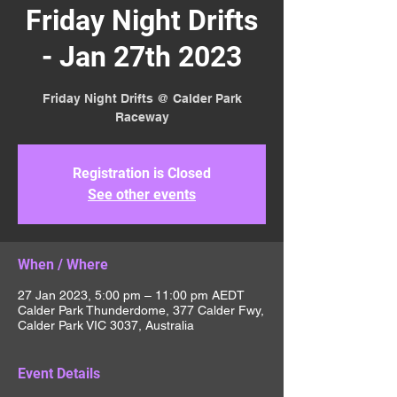
Friday Night Drifts
- Jan 27th 2023
Friday Night Drifts @ Calder Park
Raceway
Registration is Closed
See other events
When / Where
27 Jan 2023, 5:00 pm – 11:00 pm AEDT
Calder Park Thunderdome, 377 Calder Fwy,
Calder Park VIC 3037, Australia
Event Details