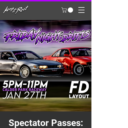
Spectator Passes: