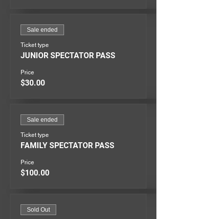
Sale ended
Ticket type
JUNIOR SPECTATOR PASS
Price
$30.00
Sale ended
Ticket type
FAMILY SPECTATOR PASS
Price
$100.00
Sold Out