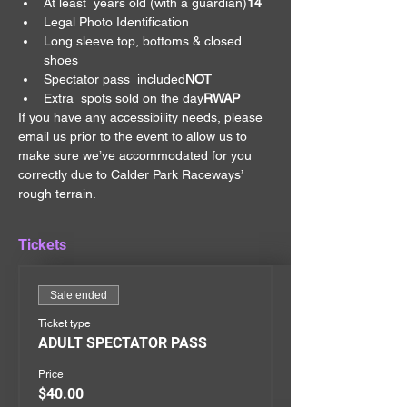
At least 
 years old (with a guardian)
14
Legal Photo Identification
Long sleeve top, bottoms & closed 
shoes
Spectator pass 
 included
NOT
Extra 
 spots sold on the day
RWAP
If you have any accessibility needs, please 
email us prior to the event to allow us to 
make sure we’ve accommodated for you 
correctly due to Calder Park Raceways’ 
rough terrain.
Tickets
Sale ended
Ticket type
ADULT SPECTATOR PASS
Price
$40.00