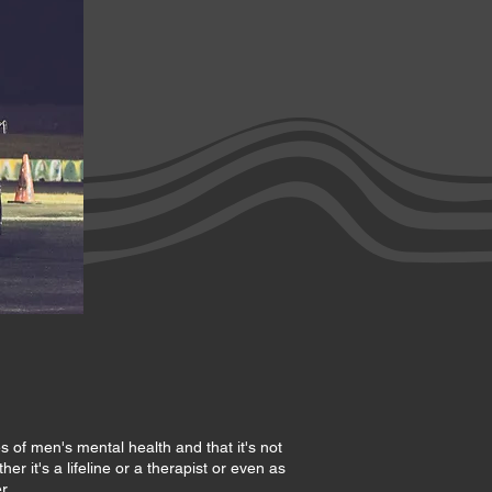
s of men's mental health and that it's not
r it's a lifeline or a therapist or even as
r.