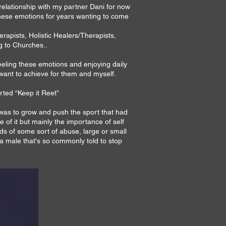
relationship with my partner Dani for now
 these emotions for years wanting to come
apists, Holistic Healers/Therapists,
g to Churches..
feeling these emotions and enjoying daily
 want to achieve for them and myself.
arted “Keep it Reet”
t was to grow and push the sport that had
of it but mainly the importance of self
s of some sort of abuse, large or small
a male that's so commonly told to stop