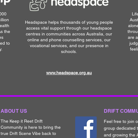
,000
Lif
llion
Aust
Headspace helps thousands of young people
ealth
alone
access vital support through our headspace
As the
throu
centres in communities across Australia, our
es
are a
online and phone counselling services, our
ted to
judg
vocational services, and our presence in
y.
feel
schools.
www.headspace.org.au
ABOUT US
DRIFT COMM
The Keep it Reet Drift
Feel free to join 
Community is here to bring the
group dedicated 
true Drift Scene Vibe back to
and growing the A