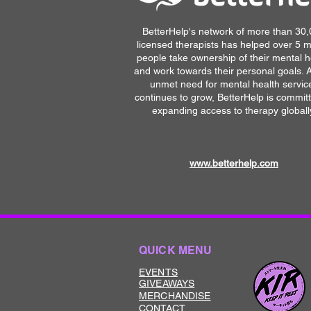
BetterHelp's network of more than 30
licensed therapists has helped over 5 mi
people take ownership of their mental h
and work towards their personal goals. 
unmet need for mental health servic
continues to grow, BetterHelp is commit
expanding access to therapy globall
www.betterhelp.com
QUICK MENU
EVENTS
GIVEAWAYS
MERCHANDISE
CONTACT