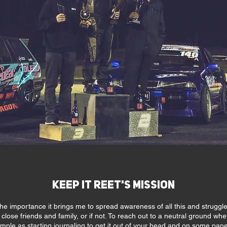
Keep it Reet's Mission
he importance it brings me to spread awareness of all this and struggle
ose friends and family, or if not. To reach out to a neutral ground whethe
imple as starting journaling to get it out of your head and on some pape