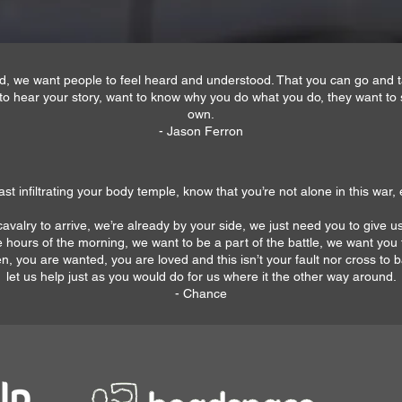
and, we want people to feel heard and understood. That you can go and
to hear your story, want to know why you do what you do, they want to 
own.
- Jason Ferron
st infiltrating your body temple, know that you’re not alone in this war, e
avalry to arrive, we’re already by your side, we just need you to give us
hours of the morning, we want to be a part of the battle, we want you
, you are wanted, you are loved and this isn’t your fault nor cross to ba
let us help just as you would do for us where it the other way around.
- Chance