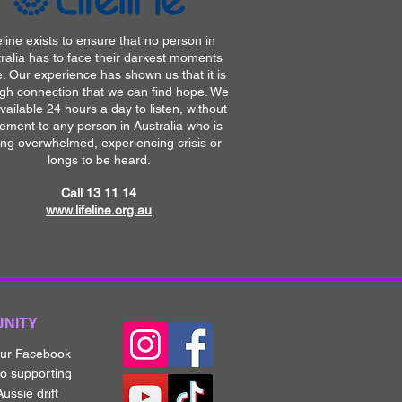
eline exists to ensure that no person in
ralia has to face their darkest moments
. Our experience has shown us that it is
gh connection that we can find hope. We
vailable 24 hours a day to listen, without
ement to any person in Australia who is
ing overwhelmed, experiencing crisis or
longs to be heard.
Call 13 11 14​
www.lifeline.org.au
UNITY
our Fa
cebook
to supporting
ussie drift