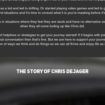
s a kid and led to drifting. Or started playing video games and led to g
nd situations and it's time to unravel what it is you're masking before it's
p in situations where they feel they are stuck and have no alternative so
when they all come boiling up like Chris did.
f helplines or strategies to get your journey started! If it begins with 
at conversation then that's fine. But we are here to support your jou
n of ways we think and do things so we can all thrive and enjoy life as
The Story of Chris DeJager