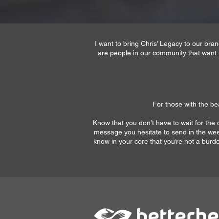
I want to bring Chris’ Legacy to our br
are people in our community that want 
For those with the bea
Know that you don’t have to wait for the c
message you hesitate to send in the wee 
know in your core that you’re not a burden