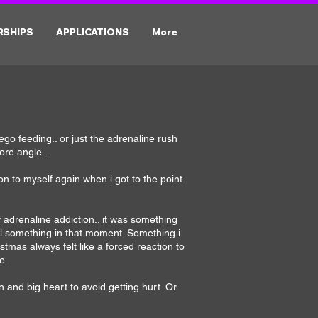
RSHIPS
APPLICATIONS
More
 ego feeding.. or just the adrenaline rush
ore angle..
tion to myself again when i got to the point
 adrenaline addiction.. it was something
eel something in that moment. Something i
tmas always felt like a forced reaction to
e..
n and big heart to avoid getting hurt. Or