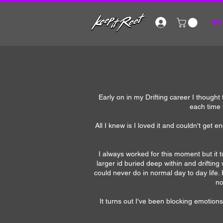
HO
Early on in my Drifting career I thought 
each time 
All I knew is I loved it and couldn't get e
I always worked for this moment but it 
larger id buried deep within and driftin
could never do in normal day to day life.
no
It turns out I've been blocking emotions