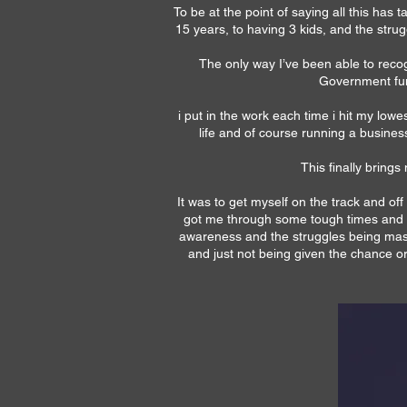
To be at the point of saying all this ha
15 years, to having 3 kids, and the stru
The only way I’ve been able to reco
Government fun
i put in the work each time i hit my low
life and of course running a busines
This finally brings
It was to get myself on the track and of
got me through some tough times and ho
awareness and the struggles being mask
and just not being given the chance o