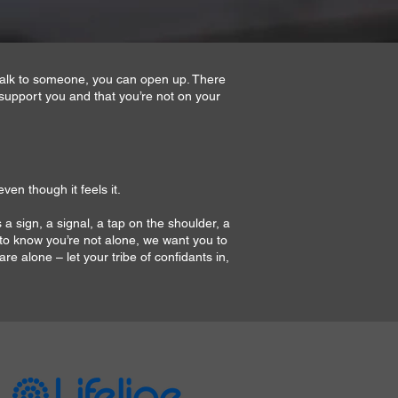
 talk to someone, you can open up. There
support you and that you’re not on your
ven though it feels it.
 a sign, a signal, a tap on the shoulder, a
 to know you’re not alone, we want you to
re alone – let your tribe of confidants in,