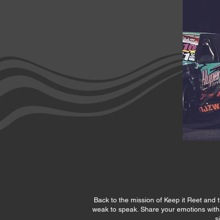
Back to the mission of Keep it Reet and t
weak to speak. Share your emotions with cl
s