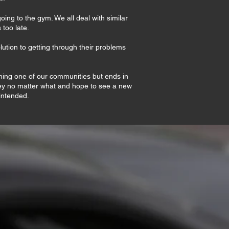
oing to the gym. We all deal with similar
 too late.
lution to getting through their problems
joining one of our communities but ends in
rney no matter what and hope to see a new
 intended.