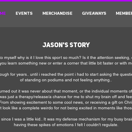
ME
EVENTS
MERCHANDISE
GIVEAWAYS
MEMBE
Jason's Story
to myself why is it I love this sport so much? Is it the attention seeking,
you learn something new or enter a corner that little bit faster or with m
nough for years.. until i reached the point i had to start asking the ques
of standing on podiums and not feeling anything..
turned out it was never about that moment, or the individual moments of
g was just a therapy/release/a chance for me to shut my brain off and f
 From showing excitement to some cool news, or receiving a gift on Chris
t look like a complete weirdo for not being excited in moments like thos
 since I was a little kid.. It was my defense mechanism for my busy brai
having these spikes of emotions I felt I couldn't regulate.