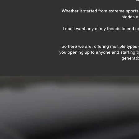
Whether it started from extreme sports a
stories a
I don't want any of my friends to end u
So here we are, offering multiple types o
you opening up to anyone and starting th
generatio