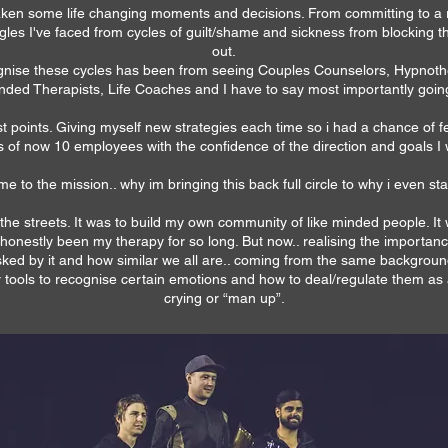
s taken some life changing moments and decisions. From committing to a 
ggles I've faced from cycles of guilt/shame and sickness from blocking
out.
gnise these cycles has been from seeing Couples Counselors, Hypnother
ded Therapists, Life Coaches and I have to say most importantly goin
est points. Giving myself new strategies each time so i had a chance of 
s of now 10 employees with the confidence of the direction and goals I
 me to the mission.. why im bringing this back full circle to why i even st
f the streets. It was to build my own community of like minded people. I
nestly been my therapy for so long. But now.. realising the importance 
ed by it and how similar we all are.. coming from the same background
r tools to recognise certain emotions and how to deal/regulate them as 
crying or “man up”.