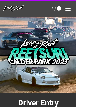
Driver Entry