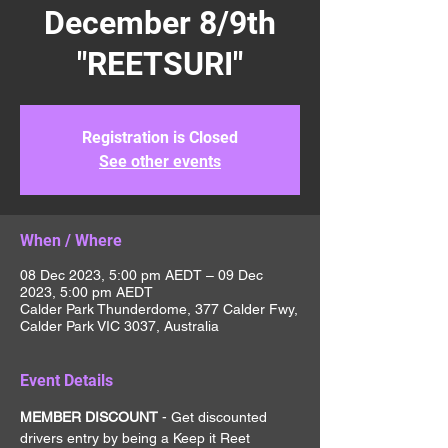
December 8/9th
"REETSURI"
Registration is Closed
See other events
When / Where
08 Dec 2023, 5:00 pm AEDT – 09 Dec
2023, 5:00 pm AEDT
Calder Park Thunderdome, 377 Calder Fwy,
Calder Park VIC 3037, Australia
Event Details
MEMBER DISCOUNT 
- Get discounted 
drivers entry by being a Keep it Reet 