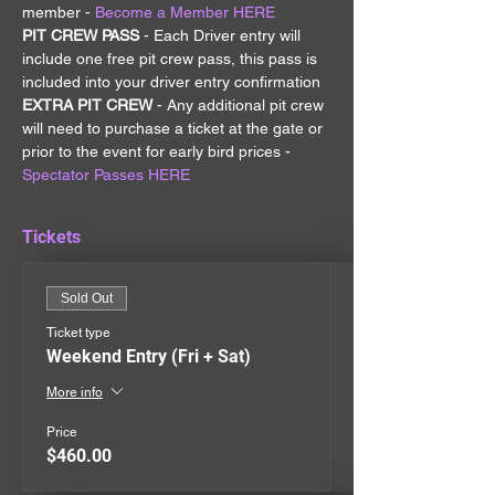
member - 
Become a Member HERE
PIT CREW PASS 
- Each Driver entry will 
include one free pit crew pass, this pass is 
included into your driver entry confirmation
EXTRA PIT CREW 
- Any additional pit crew 
will need to purchase a ticket at the gate or 
prior to the event for early bird prices - 
Spectator Passes HERE
Tickets
Sold Out
Ticket type
Weekend Entry (Fri + Sat)
More info
Price
$460.00