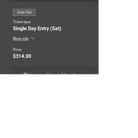
Sold Out
Ticket type
Single Day Entry (Sat)
More info
Price
$314.00
This event is sold out
QUICK MENU
EVENTS
GIVEAWAYS
MERCHANDISE
CONTACT
TERMS