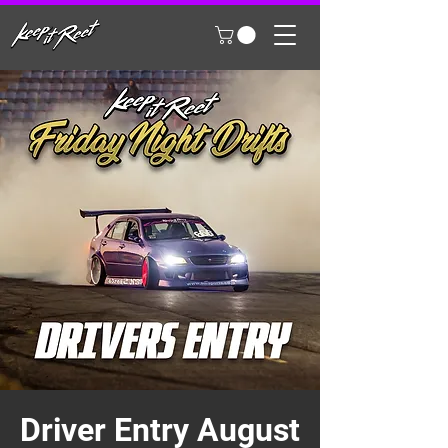
Driver Entry August