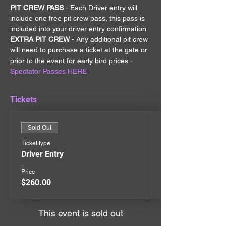
PIT CREW PASS 
- Each Driver entry will 
include one free pit crew pass, this pass is 
included into your driver entry confirmation
EXTRA PIT CREW 
- Any additional pit crew 
will need to purchase a ticket at the gate or 
prior to the event for early bird prices - 
Spectator Passes HERE
Tickets
Sold Out
Ticket type
Driver Entry
Price
$260.00
This event is sold out