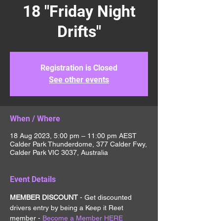
18 "Friday Night
Drifts"
Registration is Closed
See other events
When / Where
18 Aug 2023, 5:00 pm – 11:00 pm AEST
Calder Park Thunderdome, 377 Calder Fwy,
Calder Park VIC 3037, Australia
Event Details
MEMBER DISCOUNT 
- Get discounted 
drivers entry by being a Keep it Reet 
member - 
Become a Member HERE