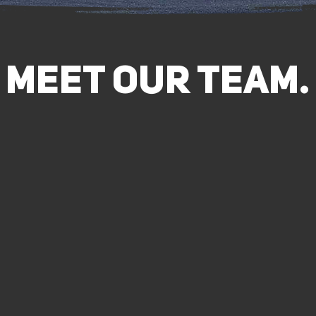
MEET Our Team.