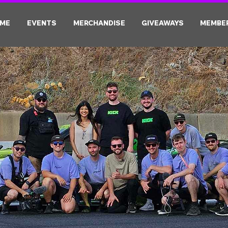
ME
EVENTS
MERCHANDISE
GIVEAWAYS
MEMBE