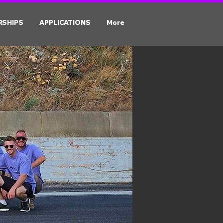
RSHIPS
APPLICATIONS
More