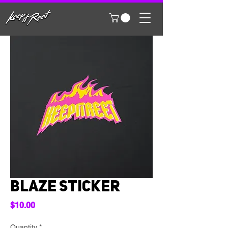
Blaze Sticker
Price
$10.00
Quantity
*