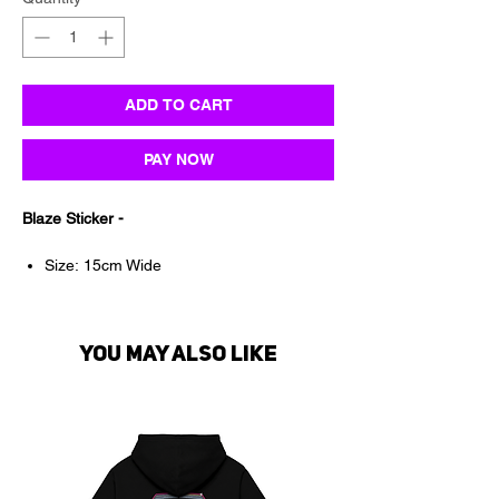
ADD TO CART
PAY NOW
Blaze Sticker -
Size: 15cm Wide
Suitable for all smooth surfaces
Waterproof & UV proof
Premium Permanent vinyl
You may also like