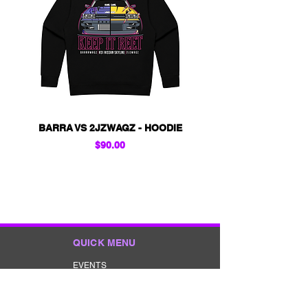
BARRA VS 2JZWAGZ - HOODIE
KIDS - BARRA VS 2
Price
$90.00
QUICK MENU
EVENTS
GIVEAWAYS
MERCHANDISE
CONTACT
TERMS