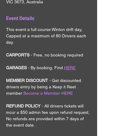
VIC 3673, Australia
Event Details
This event a full course Winton drift day, 
Capped at a maximum of 80 Drivers each 
day.
CARPORTS
 - Free, no booking required
GARAGES
 - By booking, Find 
HERE
MEMBER DISCOUNT 
- Get discounted 
drivers entry by being a Keep it Reet 
member
Become a Member HERE
REFUND POLICY 
- All drivers tickets will 
incur a $50 admin fee upon refund request, 
No refunds are provided within 7 days of 
the event date.