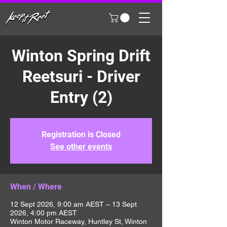
Winton Spring Drift
Reetsuri - Driver
Entry (2)
Registration is Closed
See other events
When / Where
12 Sept 2026, 9:00 am AEST – 13 Sept
2026, 4:00 pm AEST
Winton Motor Raceway, Huntley St, Winton