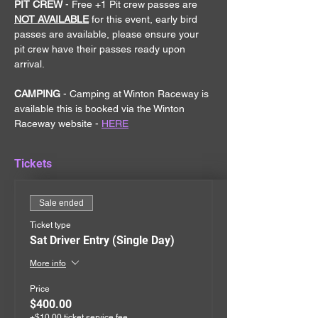
PIT CREW 
- Free +1 Pit crew passes are 
NOT AVAILABLE
 for this event, early bird 
passes are available, please ensure your 
pit crew have their passes ready upon 
arrival.
CAMPING
 - Camping at Winton Raceway is 
available this is booked via the Winton 
Raceway website - 
HERE
Tickets
Sale ended
Ticket type
Sat Driver Entry (Single Day)
More info
Price
$400.00
+$10.00 ticket service fee