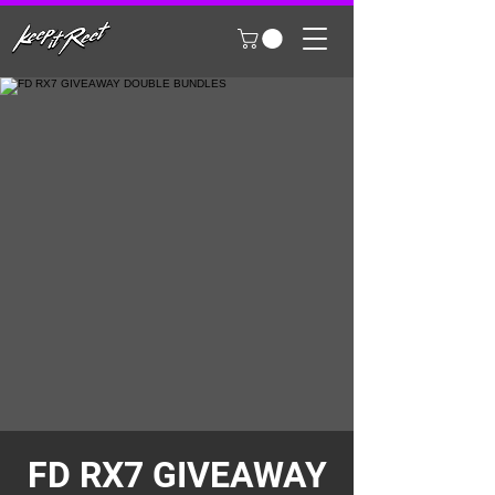
FD RX7 GIVEAWAY