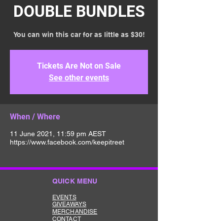
DOUBLE BUNDLES
You can win this car for as little as $30!
Tickets Are Not on Sale
See other events
When / Where
11 June 2021, 11:59 pm AEST
https://www.facebook.com/keepitreet
QUICK MENU
EVENTS
GIVEAWAYS
MERCHANDISE
CONTACT