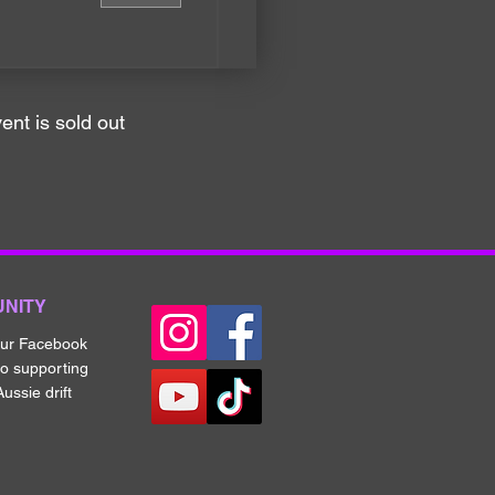
ent is sold out
UNITY
our Fa
cebook
to supporting
ussie drift