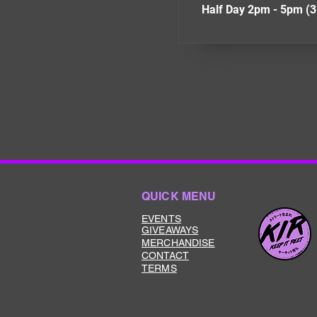
Half Day 2pm - 5pm (3
QUICK MENU
EVENTS
GIVEAWAYS
MERCHANDISE
CONTACT
TERMS