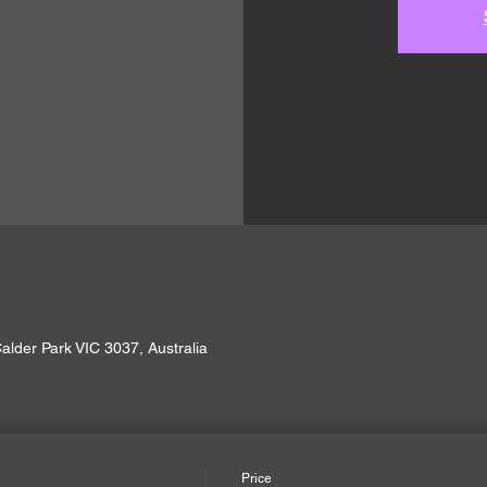
alder Park VIC 3037, Australia
Price