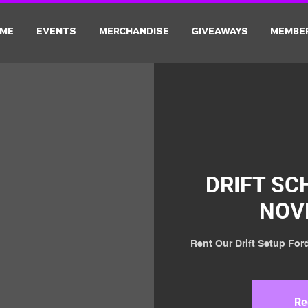
ME
EVENTS
MERCHANDISE
GIVEAWAYS
MEMBE
DRIFT SC
NOV
Rent Our Drift Setup Ford
Re