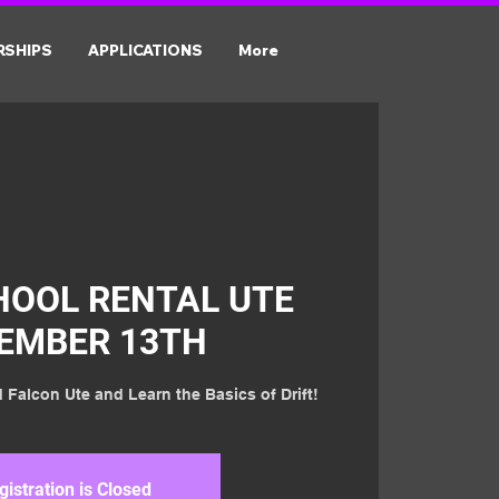
RSHIPS
APPLICATIONS
More
HOOL RENTAL UTE
EMBER 13TH
 Falcon Ute and Learn the Basics of Drift!
gistration is Closed