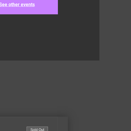
See other events
Sold Out