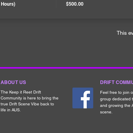
 Hours)
$500.00
This ev
ABOUT US
DRIFT COMM
The Keep it Reet Drift
Feel free to join 
Community is here to bring the
group dedicated 
true Drift Scene Vibe back to
and growing the A
life in AUS.
scene.