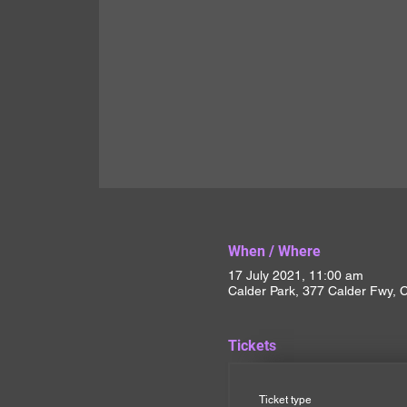
When / Where
17 July 2021, 11:00 am
Calder Park, 377 Calder Fwy, C
Tickets
Ticket type