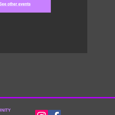
See other events
UNITY