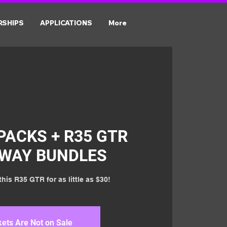
RSHIPS
APPLICATIONS
More
PACKS + R35 GTR
AWAY BUNDLES
his R35 GTR for as little as $30!
kets Are Not on Sale