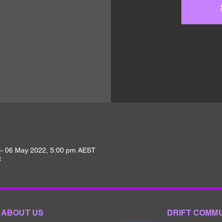
– 06 May 2022, 5:00 pm AEST
t
ABOUT US
DRIFT COMM