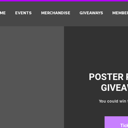
ME
EVENTS
MERCHANDISE
GIVEAWAYS
MEMBE
POSTER 
GIVE
You could win t
Tic