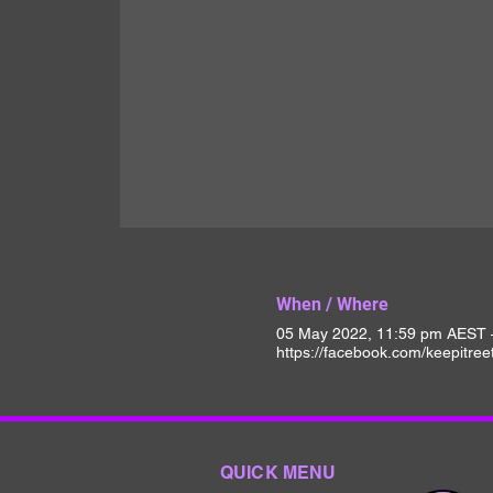
When / Where
05 May 2022, 11:59 pm AEST 
https://facebook.com/keepitree
QUICK MENU