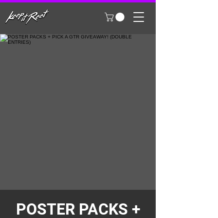
POSTER PACKS +