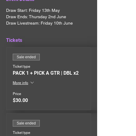
Draw Start: Friday 13th May
Draw Ends: Thursday 2nd June
Draw Livestream: Friday 10th June
Tickets
Sale ended
Ticket type
PACK 1 + PICK A GTR | DBL x2
More info
Price
$30.00
Sale ended
Ticket type