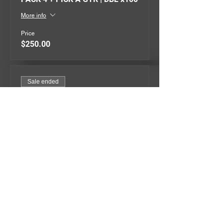
More info
Price
$250.00
Sale ended
Ticket type
PACK 5 + PICK A GTR | DBL x300
More info
Price
$500.00
QUICK MENU
EVENTS