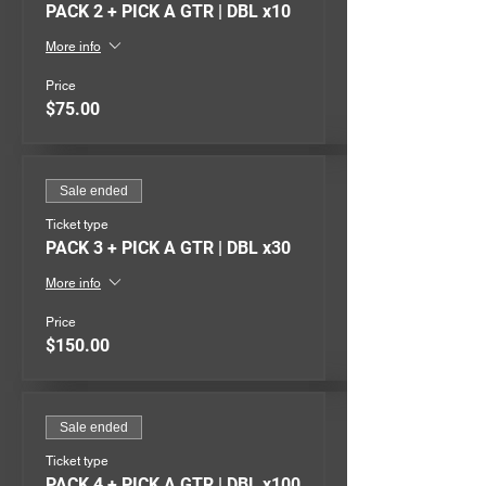
PACK 2 + PICK A GTR | DBL x10
More info
Price
$75.00
Sale ended
Ticket type
PACK 3 + PICK A GTR | DBL x30
More info
Price
$150.00
Sale ended
Ticket type
PACK 4 + PICK A GTR | DBL x100