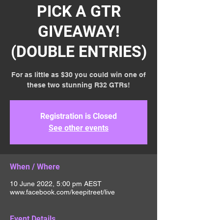
PICK A GTR
GIVEAWAY!
(DOUBLE ENTRIES)
For as little as $30 you could win one of
these two stunning R32 GTRs!
Registration is Closed
See other events
When / Where
10 June 2022, 5:00 pm AEST
www.facebook.com/keepitreet/live
Event Details