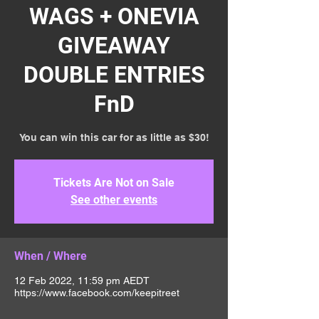
WAGS + ONEVIA
GIVEAWAY
DOUBLE ENTRIES
FnD
You can win this car for as little as $30!
Tickets Are Not on Sale
See other events
When / Where
12 Feb 2022, 11:59 pm AEDT
https://www.facebook.com/keepitreet