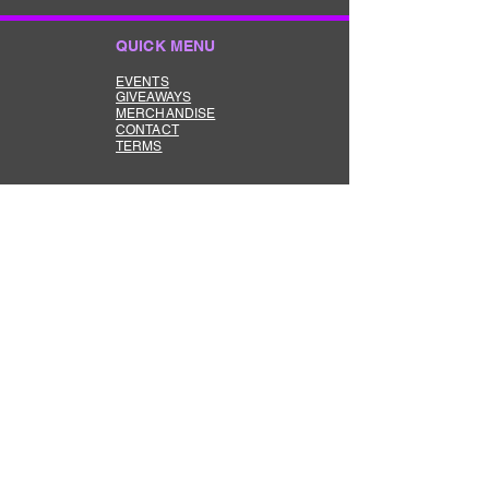
QUICK MENU
EVENTS
GIVEAWAYS
MERCHANDISE
CONTACT
TERMS
ABOUT US
The Keep it Reet Drift Community
is here to bring the true Drift Scene
Vibe back to life in AUS.
DRIFT COMMUNITY
Feel free to join our Fa
cebook
group dedicated to supporting and
growing the Aussie drift scene.