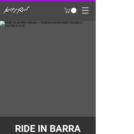
RIDE IN BARRA