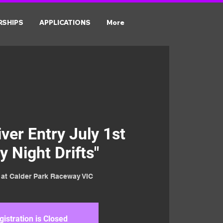
RSHIPS
APPLICATIONS
More
er Entry July 1st
y Night Drifts"
t at Calder Park Raceway VIC
gistration is Closed