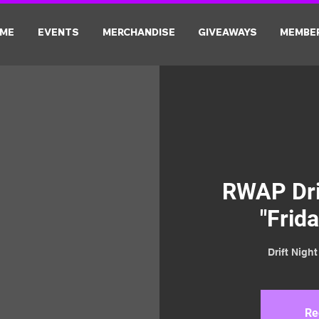
ME
EVENTS
MERCHANDISE
GIVEAWAYS
MEMBE
RWAP Driv
"Frida
Drift Nigh
Re