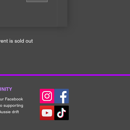
ent is sold out
UNITY
our Fa
cebook
to supporting
ussie drift