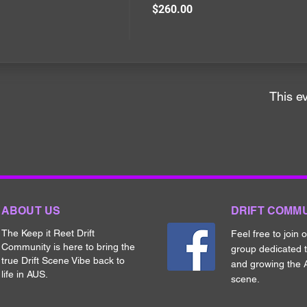
$260.00
This ev
ABOUT US
DRIFT COMM
The Keep it Reet Drift
Feel free to join 
Community is here to bring the
group dedicated 
true Drift Scene Vibe back to
and growing the A
life in AUS.
scene.