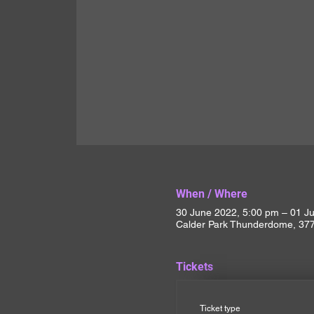
When / Where
30 June 2022, 5:00 pm – 01 Ju
Calder Park Thunderdome, 377 
Tickets
Ticket type