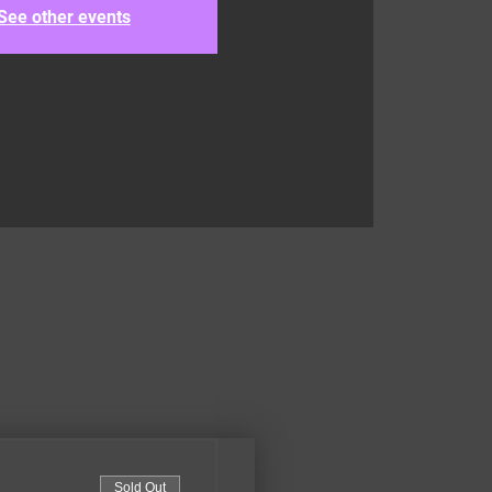
See other events
Sold Out