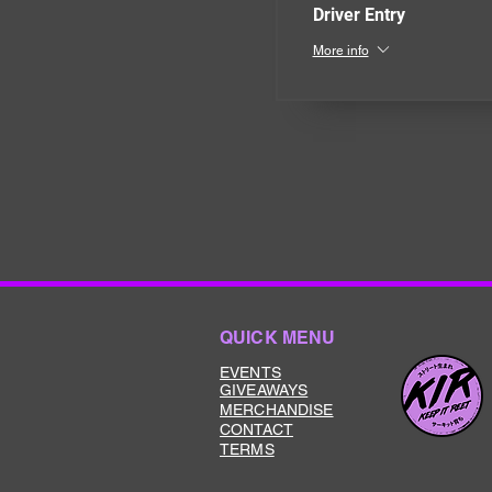
Driver Entry
More info
QUICK MENU
EVENTS
GIVEAWAYS
MERCHANDISE
CONTACT
TERMS