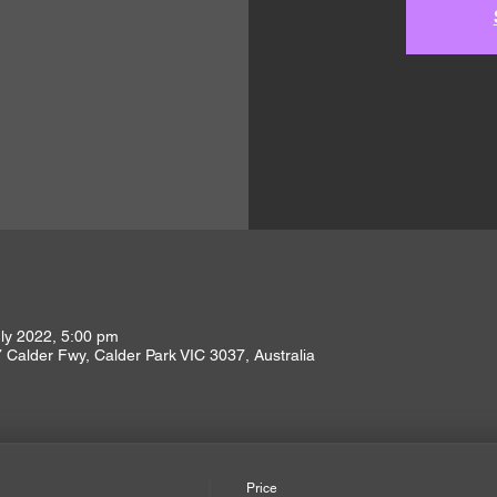
ly 2022, 5:00 pm
Calder Fwy, Calder Park VIC 3037, Australia
Price