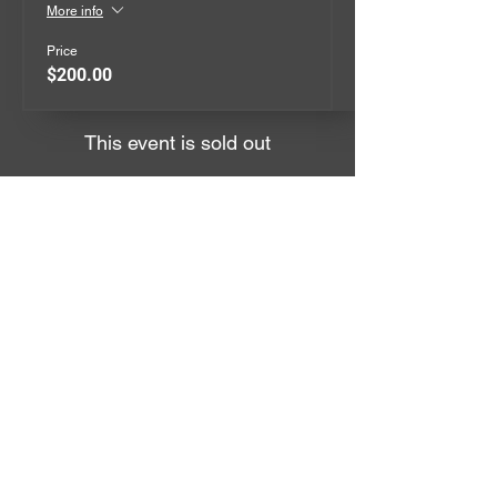
More info
Price
$200.00
This event is sold out
QUICK MENU
EVENTS
GIVEAWAYS
MERCHANDISE
CONTACT
TERMS
ABOUT US
The Keep it Reet Drift Community
is here to bring the true Drift Scene
Vibe back to life in AUS.