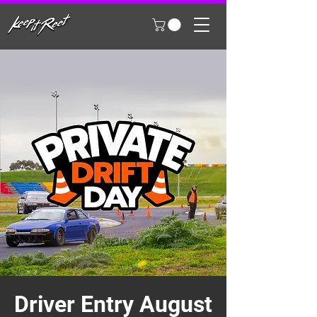
Driver Entry August