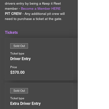
drivers entry by being a Keep it Reet 
member - 
Become a Member HERE
PIT CREW 
- Any additional pit crew will 
need to purchase a ticket at the gate.
Tickets
Sold Out
Ticket type
Driver Entry
Price
$370.00
Sold Out
Ticket type
Extra Driver Entry