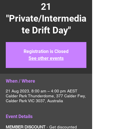
21
"Private/Intermedia
te Drift Day"
Registration is Closed
See other events
When / Where
21 Aug 2023, 8:00 am – 4:00 pm AEST
Calder Park Thunderdome, 377 Calder Fwy,
Calder Park VIC 3037, Australia
Event Details
MEMBER DISCOUNT 
- Get discounted 