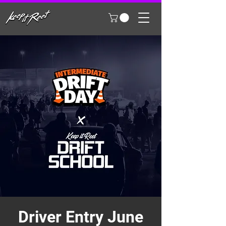
Driver Entry June