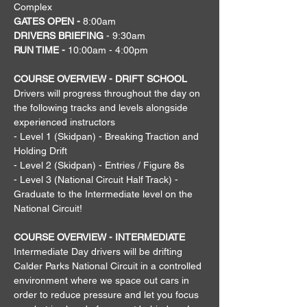
Complex
GATES OPEN - 
8:00am
DRIVERS BRIEFING
 - 9:30am
RUN TIME - 
10:00am - 4:00pm
COURSE OVERVIEW - DRIFT SCHOOL
Drivers will progress throughout the day on 
the following tracks and levels alongside 
experienced instructors
- Level 1 (Skidpan) - Breaking Traction and 
Holding Drift
- Level 2 (Skidpan) - Entries / Figure 8s
- Level 3 (National Circuit Half Track) - 
Graduate to the Intermediate level on the 
National Circuit!
COURSE OVERVIEW - INTERMEDIATE
Intermediate Day drivers will be drifting 
Calder Parks National Circuit in a controlled 
environment where we space out cars in 
order to reduce pressure and let you focus 