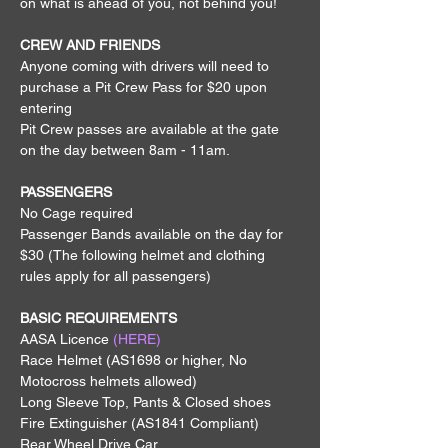
on what is ahead of you, not behind you!
CREW AND FRIENDS
Anyone coming with drivers will need to 
purchase a Pit Crew Pass for $20 upon 
entering
Pit Crew passes are available at the gate 
on the day between 8am - 11am.
PASSENGERS
No Cage required
Passenger Bands available on the day for 
$30 (The following helmet and clothing 
rules apply for all passengers)
BASIC REQUIREMENTS
AASA Licence 
(HERE)
Race Helmet (AS1698 or higher, No 
Motocross helmets allowed)
Long Sleeve Top, Pants & Closed shoes
Fire Extinguisher (AS1841 Compliant)
Rear Wheel Drive Car