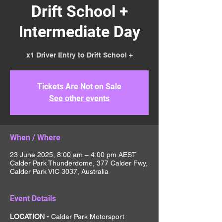
Drift School +
Intermediate Day
x1 Driver Entry to Drift School +
Tickets Are Not on Sale
See other events
When / Where
23 June 2025, 8:00 am – 4:00 pm AEST
Calder Park Thunderdome, 377 Calder Fwy,
Calder Park VIC 3037, Australia
Event Details
LOCATION - 
Calder Park Motorsport 