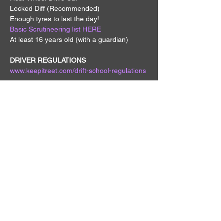
Locked Diff (Recommended)
Enough tyres to last the day!
Basic Scrutineering list HERE
At least 16 years old (with a guardian)
DRIVER REGULATIONS
www.keepitreet.com/drift-school-regulations
MEMBER DISCOUNT 
- Get discounted 
drivers entry by being a Keep it Reet 
member - 
Become a Member HERE
REFUNDS
 - All refunds incur a $50 fee, no 
refunds will be processed within 7 days of 
the drift day.
QUICK MENU
EVENTS
GIVEAWAYS