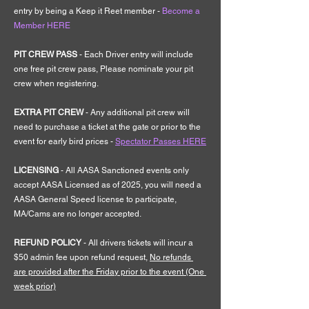
entry by being a Keep it Reet member - 
Become a 
Member HERE
PIT CREW PASS 
- Each Driver entry will include 
one free pit crew pass, Please nominate your pit 
crew when registering.
EXTRA PIT CREW 
- Any additional pit crew will 
need to purchase a ticket at the gate or prior to the 
event for early bird prices - 
Spectator Passes HERE
LICENSING 
- All AASA Sanctioned events only 
accept AASA Licensed as of 2025, you will need a 
AASA General Speed license to participate, 
MA/Cams are no longer accepted.
REFUND POLICY
 - All drivers tickets will incur a 
$50 admin fee upon refund request, 
No refunds 
are provided after the Friday prior to the event (One 
week prior)