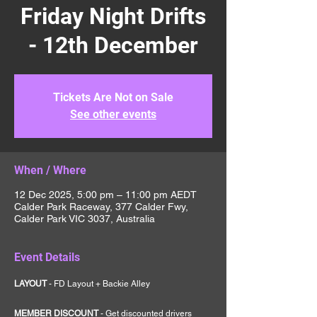
Friday Night Drifts
- 12th December
Tickets Are Not on Sale
See other events
When / Where
12 Dec 2025, 5:00 pm – 11:00 pm AEDT
Calder Park Raceway, 377 Calder Fwy,
Calder Park VIC 3037, Australia
Event Details
LAYOUT 
- FD Layout + Backie Alley
MEMBER DISCOUNT 
- Get discounted drivers 