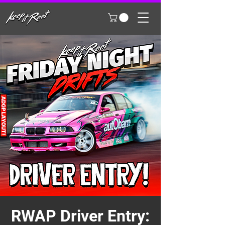
RWAP Driver Entry: