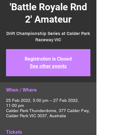
'Battle Royale Rnd
2' Amateur
Drift Championship Series at Calder Park
Raceway VIC
Registration is Closed
See other events
When / Where
25 Feb 2022, 5:00 pm – 27 Feb 2022,
11:00 pm
Calder Park Thunderdome, 377 Calder Fwy,
Calder Park VIC 3037, Australia
Tickets