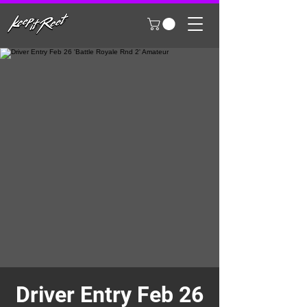
Driver Entry Feb 26