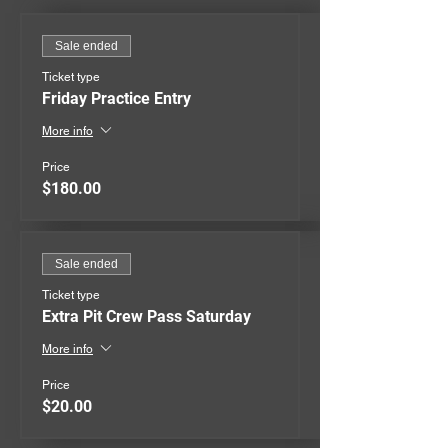
Sale ended
Ticket type
Friday Practice Entry
More info
Price
$180.00
Sale ended
Ticket type
Extra Pit Crew Pass Saturday
More info
Price
$20.00