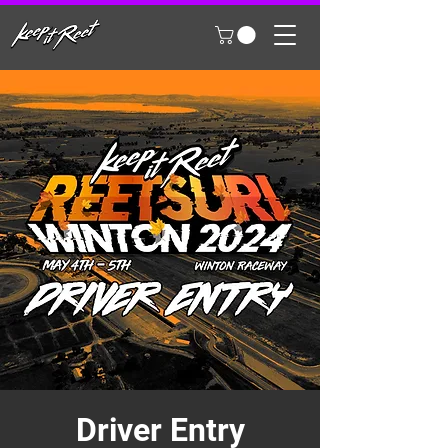
Driver Entry