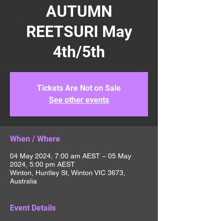
AUTUMN
REETSURI May
4th/5th
Tickets Are Not on Sale
See other events
When / Where
04 May 2024, 7:00 am AEST – 05 May
2024, 5:00 pm AEST
Winton, Huntley St, Winton VIC 3673,
Australia
Event Details