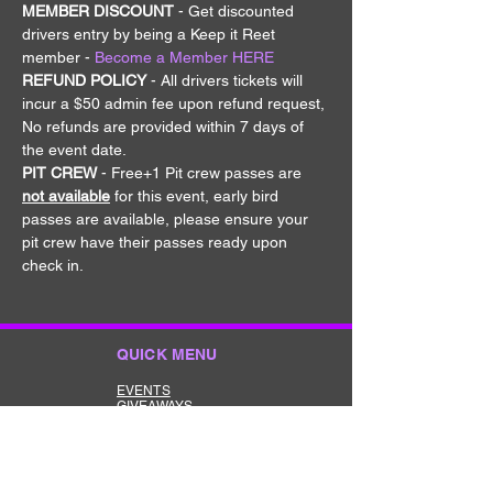
MEMBER DISCOUNT 
- Get discounted 
drivers entry by being a Keep it Reet 
member - 
Become a Member HERE
REFUND POLICY
 - All drivers tickets will 
incur a $50 admin fee upon refund request, 
No refunds are provided within 7 days of 
the event date.
PIT CREW
 - Free+1 Pit crew passes are 
not available
 for this event, early bird 
passes are available, please ensure your 
pit crew have their passes ready upon 
check in.
QUICK MENU
EVENTS
GIVEAWAYS
MERCHANDISE
CONTACT
TERMS