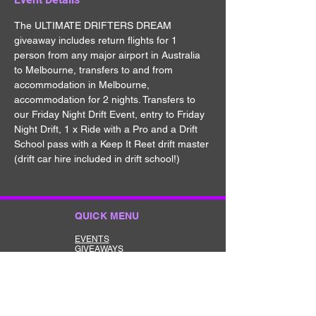
The ULTIMATE DRIFTERS DREAM 
giveaway includes return flights for 1 
person from any major airport in Australia 
to Melbourne, transfers to and from 
accommodation in Melbourne, 
accommodation for 2 nights. Transfers to 
our Friday Night Drift Event, entry to Friday 
Night Drift, 1 x Ride with a Pro and a Drift 
School pass with a Keep It Reet drift master 
(drift car hire included in drift school!)
QUICK MENU
EVENTS
GIVEAWAYS
MERCHANDISE
CONTACT
TERMS
ABOUT US