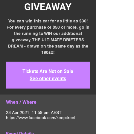
GIVEAWAY
You can win this car for as little as $30!
For every purchase of $50 or more, go in
the running to WIN our additional
giveaway, THE ULTIMATE DRIFTERS
DREAM - drawn on the same day as the
180sx!
Tickets Are Not on Sale
See other events
When / Where
23 Apr 2021, 11:59 pm AEST
https://www.facebook.com/keepitreet
Event Details