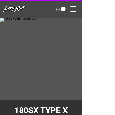
180SX TYPE X