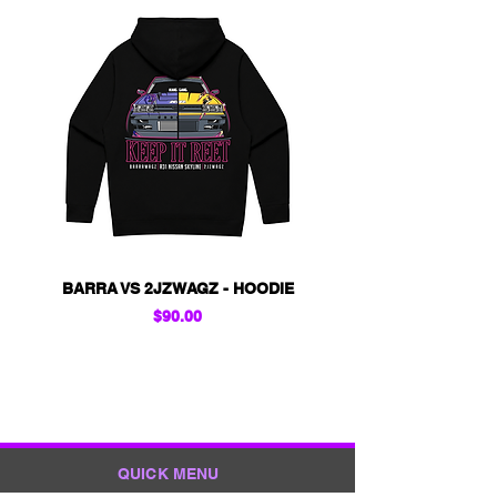
BARRA VS 2JZWAGZ - HOODIE
KIDS - BARRA VS 2
Price
$90.00
QUICK MENU