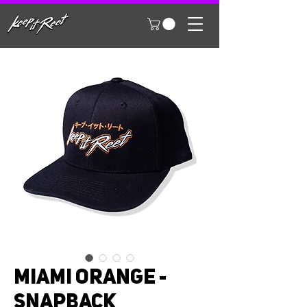
MIAMI ORANGE -
SNAPBACK