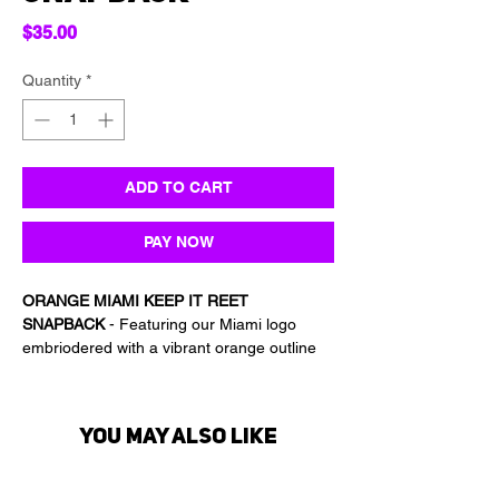
Price
$35.00
Quantity
*
ADD TO CART
PAY NOW
ORANGE MIAMI KEEP IT REET
SNAPBACK
- Featuring our Miami logo
embriodered with a vibrant orange outline
this premium snapback is the PERFECT
way to represent Keep it Reet while
protecting yourself from the sun!
You may also like